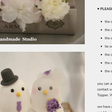
♥ PLEA
the 
the 
the 
tie 
the 
the 
the 
you can a
contact u
Topper. W
we have a