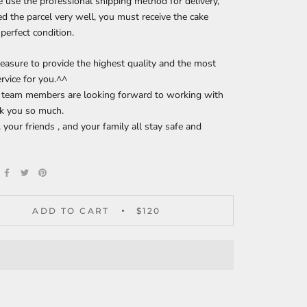
 use the professional shipping method for delivery,
d the parcel very well, you must receive the cake
 perfect condition.
pleasure to provide the highest quality and the most
ervice for you.^^
r team members are looking forward to working with
nk you so much.
 your friends , and your family all stay safe and
!
ADD TO CART
$120