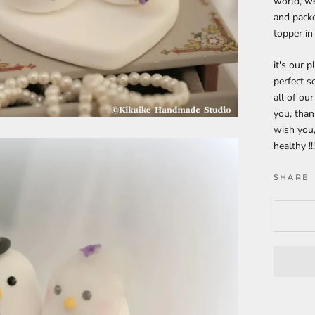
world, we
and packe
topper in
it's our 
perfect s
all of ou
you, tha
wish you,
healthy !!
SHARE