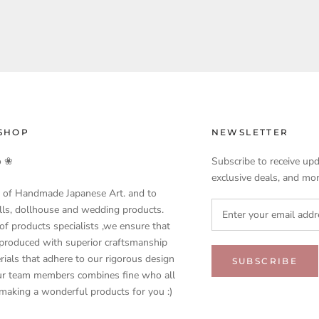
SHOP
NEWSLETTER
o ❀
Subscribe to receive upd
exclusive deals, and mor
 of Handmade Japanese Art. and to
olls, dollhouse and wedding products.
f products specialists ,we ensure that
 produced with superior craftsmanship
rials that adhere to our rigorous design
SUBSCRIBE
our team members combines fine who all
 making a wonderful products for you :)