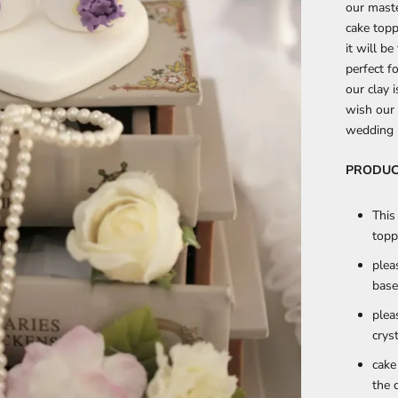
our maste
cake topp
it will b
perfect f
our clay i
wish our 
wedding p
PRODUC
This
topp
plea
base
plea
crys
cake
the 