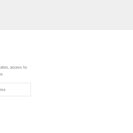
ates, access to
e.