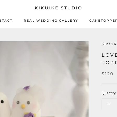
KIKUIKE STUDIO
NTACT
REAL WEDDING GALLERY
CAKETOPPE
NTACT
REAL WEDDING GALLERY
CAKETOPPE
KIKUI
LOV
TOP
$120
Quantity: