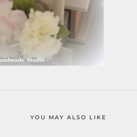
YOU MAY ALSO LIKE