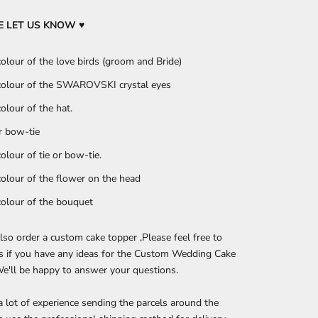
SE LET US KNOW
♥
colour of the love birds (groom and Bride)
colour of the SWAROVSKI crystal eyes
colour of the hat.
or bow-tie
colour of tie or bow-tie.
colour of the flower on the head
colour of the bouquet
lso order a custom cake topper ,Please feel free to
s if you have any ideas for the Custom Wedding Cake
e'll be happy to answer your questions.
 lot of experience sending the parcels around the