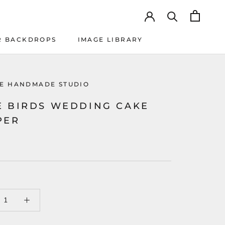
R BACKDROPS
IMAGE LIBRARY
R BACKDROPS
IMAGE LIBRARY
KE HANDMADE STUDIO
E BIRDS WEDDING CAKE
PER