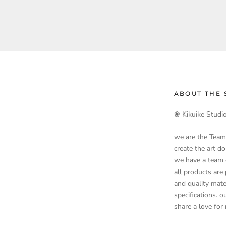
ABOUT THE 
❀ Kikuike Studi
we are the Team
create the art d
we have a team o
all products are
and quality mate
specifications. 
share a love for