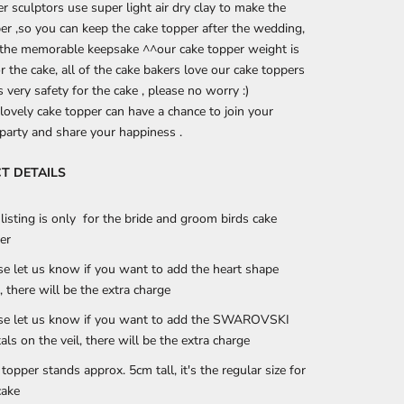
r sculptors use super light air dry clay to make the
er ,so you can keep the cake topper after the wedding,
e the memorable keepsake ^^
our cake topper weight is
or the cake, all of the cake bakers love our cake toppers
s very safety for the cake , please no worry :)
lovely cake topper can have a chance to join your
arty and share your happiness .
T DETAILS
 listing is only for the bride and groom birds cake
er
se let us know if you want to add the heart shape
, there will be the extra charge
se let us know if you want to add the SWAROVSKI
tals on the veil, there will be the extra charge
 topper stands approx. 5cm tall, it's the regular size for
cake