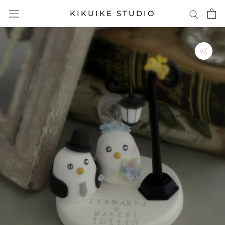
Skip
KIKUIKE STUDIO
to
content