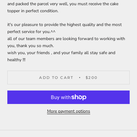
and packed the parcel very well, you must receive the cake
topper in perfect condition.
it's our pleasure to provide the highest quality and the most
perfect service for you.^^
all of our team members are looking forward to working with
you, thank you so much.
wish you, your friends , and your family all stay safe and
healthy !!!
ADD TO CART
$200
More payment options