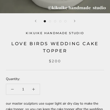
KIKUIKE HANDMADE STUDIO
LOVE BIRDS WEDDING CAKE
TOPPER
$200
Quantity:
our master sculptors use super light air dry clay to make the
cake topper ,so you can keep the cake topper after the wedding,