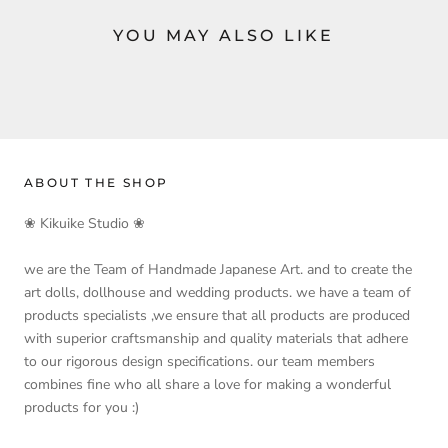
YOU MAY ALSO LIKE
ABOUT THE SHOP
❀ Kikuike Studio ❀
we are the Team of Handmade Japanese Art. and to create the
art dolls, dollhouse and wedding products. we have a team of
products specialists ,we ensure that all products are produced
with superior craftsmanship and quality materials that adhere
to our rigorous design specifications. our team members
combines fine who all share a love for making a wonderful
products for you :)