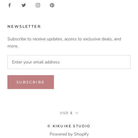
NEWSLETTER
Subscribe to receive updates, access to exclusive deals, and
more.
SUBSCRIBE
Currency
USD $
© KIKUIKE STUDIO
Powered by Shopify