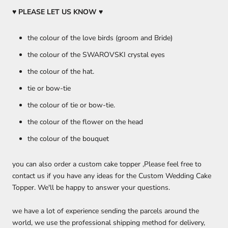
♥ PLEASE LET US KNOW
♥
the colour of the love birds (groom and Bride)
the colour of the SWAROVSKI crystal eyes
the colour of the hat.
tie or bow-tie
the colour of tie or bow-tie.
the colour of the flower on the head
the colour of the bouquet
you can also order a custom cake topper ,Please feel free to
contact us if you have any ideas for the Custom Wedding Cake
Topper. We'll be happy to answer your questions.
we have a lot of experience sending the parcels around the
world, we use the professional shipping method for delivery,