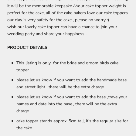
it will be the memorable keepsake ^^
our cake topper weight is
perfect for the cake, all of the cake bakers love our cake toppers
our clay is very safety for the cake , please no worry :)
wish our lovely cake topper can have a chance to join your
wedding party and share your happiness .
PRODUCT DETAILS
This listing is only for the bride and groom birds cake
topper
please let us know if you want to add the handmade base
and street light , there will be the extra charge
please let us know if you want to add the base ,crave your
names and date into the base., there will be the extra
charge
cake topper stands approx. 5cm tall, it's the regular size for
the cake