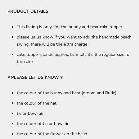
PRODUCT DETAILS
This listing is only for the bunny and bear cake topper
please let us know if you want to add the handmade beach
swing, there will be the extra charge
cake topper stands approx. 5cm tall, it's the regular size for
the cake
♥ PLEASE LET US KNOW
♥
the colour of the bunny and bear (groom and Bride)
the colour of the hat.
tie or bow-tie
the colour of tie or bow-tie.
the colour of the flower on the head