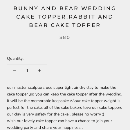
BUNNY AND BEAR WEDDING
CAKE TOPPER,RABBIT AND
BEAR CAKE TOPPER
$80
Quantity:
our master sculptors use super light air dry clay to make the
cake topper ,so you can keep the cake topper after the wedding,
it will be the memorable keepsake ^^
our cake topper weight is
perfect for the cake, all of the cake bakers love our cake toppers
our clay is very safety for the cake , please no worry :)
wish our lovely cake topper can have a chance to join your
wedding party and share your happiness .