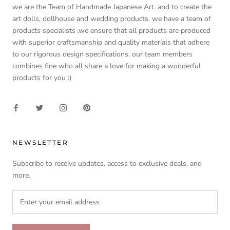
we are the Team of Handmade Japanese Art. and to create the
art dolls, dollhouse and wedding products. we have a team of
products specialists ,we ensure that all products are produced
with superior craftsmanship and quality materials that adhere
to our rigorous design specifications. our team members
combines fine who all share a love for making a wonderful
products for you :)
NEWSLETTER
Subscribe to receive updates, access to exclusive deals, and
more.