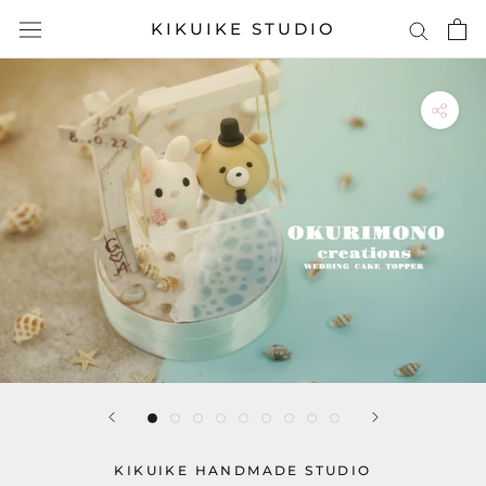
Skip
KIKUIKE STUDIO
to
content
KIKUIKE HANDMADE STUDIO