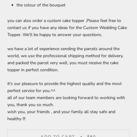
the colour of the bouquet
you can also order a custom cake topper ,Please feel free to
contact us if you have any ideas for the Custom Wedding Cake
Topper. We'll be happy to answer your questions.
we have a lot of experience sending the parcels around the
world, we use the professional shipping method for delivery,
and packed the parcel very well, you must receive the cake
topper in perfect condition.
it's our pleasure to provide the highest quality and the most
perfect service for you.^^
all of our team members are looking forward to working with
you, thank you so much.
wish you, your friends , and your family all stay safe and
healthy !!!
ADD TO CART
$80