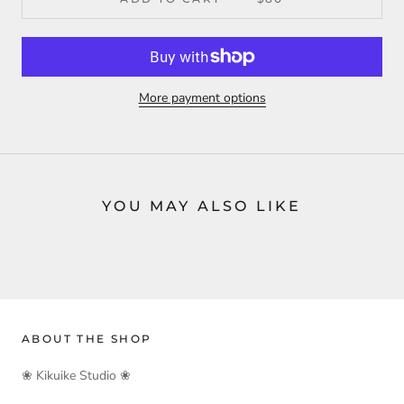
More payment options
YOU MAY ALSO LIKE
ABOUT THE SHOP
❀ Kikuike Studio ❀